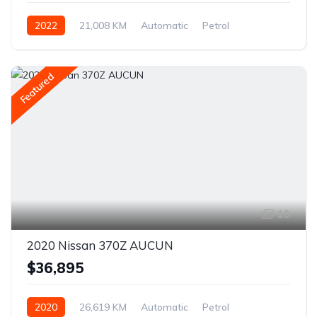
2022
21,008 KM
Automatic
Petrol
AWD/4WD
Featured
10
2020 Nissan 370Z AUCUN
$36,895
2020
26,619 KM
Automatic
Petrol