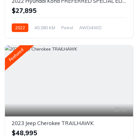
2022 Hyundai Kona PREFERRED SPECIAL EDITION
$27,895
2022
40,380 KM
Petrol
AWD/4WD
Featured
12
2023 Jeep Cherokee TRAILHAWK
$48,995