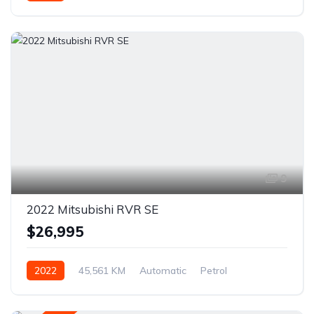
AWD/4WD
9
2022 Mitsubishi RVR SE
$26,995
2022
45,561 KM
Automatic
Petrol
AWD/4WD