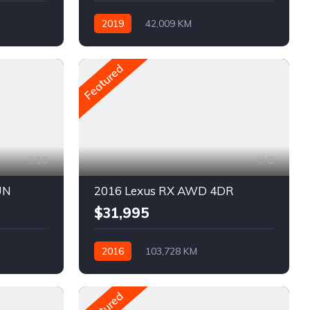
2019
42,009 KM
Automatique
Pétrole
AWD/4WD
Featured
10
8
UN
2016 Lexus RX AWD 4DR
$31,995
2016
103,728 KM
Automatique
Pétrole
AWD/4WD
Featured