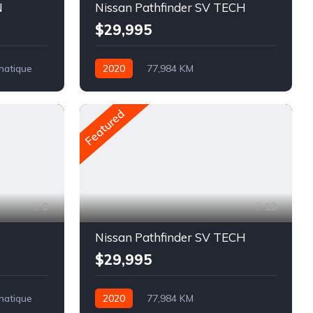
N
Nissan Pathfinder SV TECH
$29,995
matique
2020
77,984 KM
Automatique
Pétrole
AWD/4WD
Featured
9
13
Nissan Pathfinder SV TECH
$29,995
matique
2020
77,984 KM