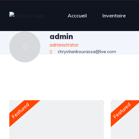
Acccueil
Inventaire
admin
administrator
chrystianbourassa@live.com
Featured
Featured