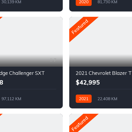
30,139 KM
2020
81,730 KM
ue
Pétrole
Automatique
Pétrole
D
AWD/4WD
Featured
7
dge Challenger SXT
8
$42,995
97,112 KM
2021
22,408 KM
ue
Pétrole
Automatique
AWD/4WD
rière
Featured