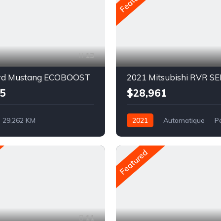
13
rd Mustang ECOBOOST
2021 Mitsubishi RVR SE
5
$28,961
29,262 KM
2021
Automatique
P
ue
Pétrole
AWD/4WD
rière
Featured
11