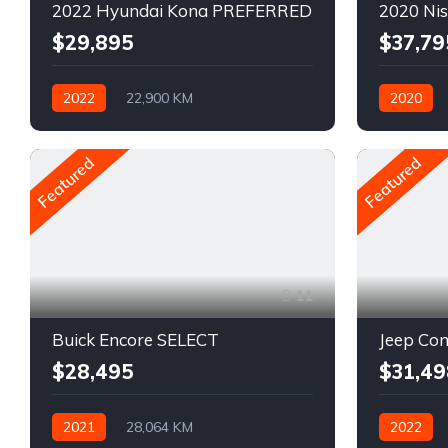
2022 Hyundai Kona PREFERRED
2020 Ni
$29,895
$37,79
2022
22,900 KM
2020
Automatique
Pétrole
Pétrole
AWD/4WD
Featured
Featured
11
Buick Encore SELECT
Jeep C
$28,495
$31,49
2021
28,064 KM
2022