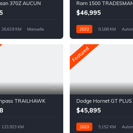
ssan 370Z AUCUN
Ram 1500 TRADESMA
5
$46,995
26,619 KM
Manuelle
2022
9,168 KM
Auto
Traction arrière
Pétrole
AWD/4WD
Featured
9
ompass TRAILHAWK
Dodge Hornet GT PLUS
8
$45,895
123,923 KM
2023
5,152 KM
Auto