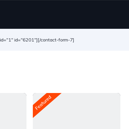
-id="1" id="6201"][/contact-form-7]
Featured