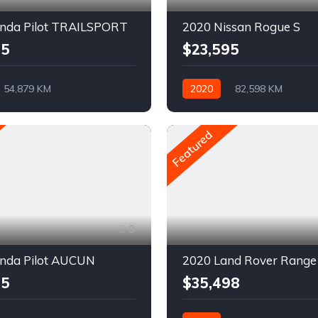
nda Pilot TRAILSPORT
2020 Nissan Rogue S
95
$23,595
54,879 KM
2020
82,598 KM
ue
Pétrole
Automatique
Pétrole
D
AWD/4WD
Featured
9
nda Pilot AUCUN
95
$35,498