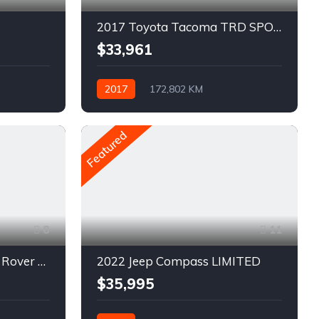
2017 Toyota Tacoma TRD SPORT
$33,961
2017
172,802 KM
Automatique
Pétrole
AWD/4WD
Featured
8
11
2020 Land Rover Range Rover Evoque S
2022 Jeep Compass LIMITED
$35,995