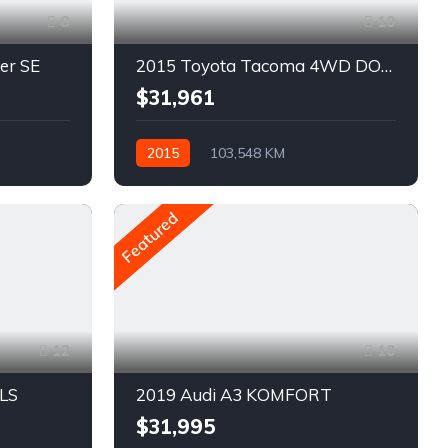
8
10
er SE
2015 Toyota Tacoma 4WD DOUBLE CAB V6 AUTO
$31,961
2015
103,548 KM
Automatique
Pétrole
AWD/4WD
Featured
12
10
 LS
2019 Audi A3 KOMFORT
$31,995