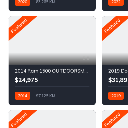
2020
83,265 KM
2022
Automatique
Pétrole
Automatiq
AWD/4WD
AWD/4W
Featured
Featured
8
2014 Ram 1500 OUTDOORSMAN
2019 Do
$24,975
$31,89
2014
97,125 KM
2019
Automatique
Pétrole
Automatiq
AWD/4WD
Traction ar
Featured
Featured