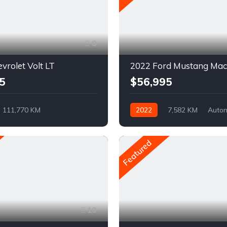
8
vrolet Volt LT
5
$56,995
111,770 KM
2022
7,582 KM
Auto
ue
Pétrole
Electrique
AWD/4WD
vant
Featured
10