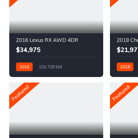
7
2016 Lexus RX AWD 4DR
2018 Che
$34,975
$21,97
2016
103,728 KM
2018
Automatique
Pétrole
Automatiq
AWD/4WD
Traction a
Featured
Featured
9