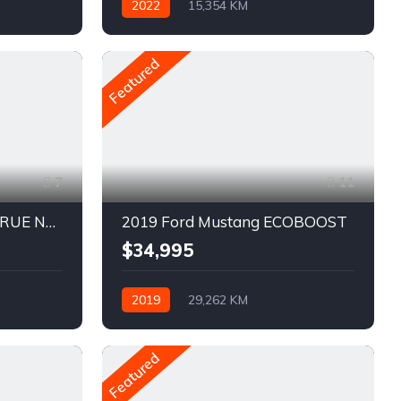
2022
15,354 KM
Automatique
Pétrole
AWD/4WD
Featured
7
11
2021 Chevrolet Blazer TRUE NORTH
2019 Ford Mustang ECOBOOST
$34,995
2019
29,262 KM
Automatique
Pétrole
Traction arrière
Featured