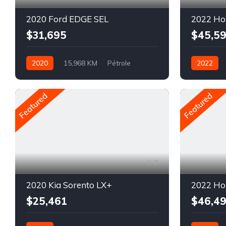
2020 Ford EDGE SEL
2022 Ho
$31,695
$45,5
2020
15,968 KM
Pétrole
2022
AWD/4WD
Automatiq
AWD/4W
Featured
Featured
7
2020 Kia Sorento LX+
2022 Ho
$25,461
$46,4