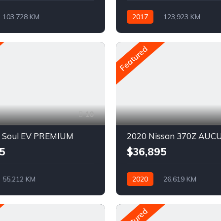
103,728 KM
2017
123,923 KM
ue
Pétrole
Automatique
Pétrole
D
AWD/4WD
Featured
10
a Soul EV PREMIUM
2020 Nissan 370Z AUC
5
$36,895
55,212 KM
2020
26,619 KM
ue
Electrique
Automatique
Pétrole
vant
Featured