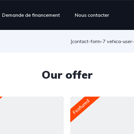
Demande de financement
Nous contacter
[contact-form-7 vehica-user
Our offer
Featured