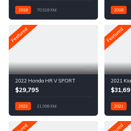
2018
70,518 KM
2016
Automatique
Pétrole
Automatiq
AWD/4WD
AWD/4W
Featured
Featured
9
2022 Honda HR V SPORT
2021 Ki
$29,795
$31,69
2022
21,008 KM
2021
Automatique
Pétrole
Automatiq
AWD/4WD
Traction a
Featured
Featured