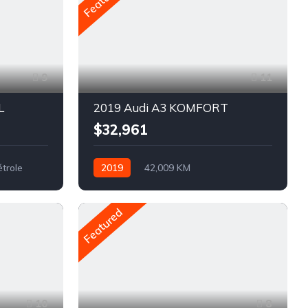
9
11
L
2019 Audi A3 KOMFORT
$32,961
étrole
2019
42,009 KM
Automatique
Pétrole
AWD/4WD
Featured
10
8