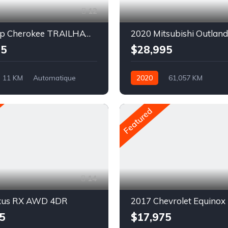
12
2023 Jeep Cherokee TRAILHAWK
2020 Mitsubishi Outland
95
$28,995
11 KM
Automatique
2020
61,057 KM
AWD/4WD
Automatique
Pétrole
AWD/4WD
Featured
14
xus RX AWD 4DR
2017 Chevrolet Equinox
5
$17,975