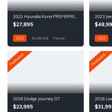
13
2022 Hyundai Kona PREFERRED SPECIAL EDITION
$27,895
$48,9
2022
40,380 KM
Pétrole
2023
AWD/4WD
Pétrole
Featured
Featured
8
2018 Dodge Journey GT
2016 Le
$23,995
$31,99