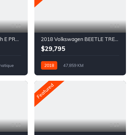
10
11
2022 Ford Mustang Mach E PREMIUM
2018 Volkswagen BEETLE TRENDLINE
$29,795
matique
2018
47,859 KM
Automatique
Pétrole
Traction avant
Featured
10
10