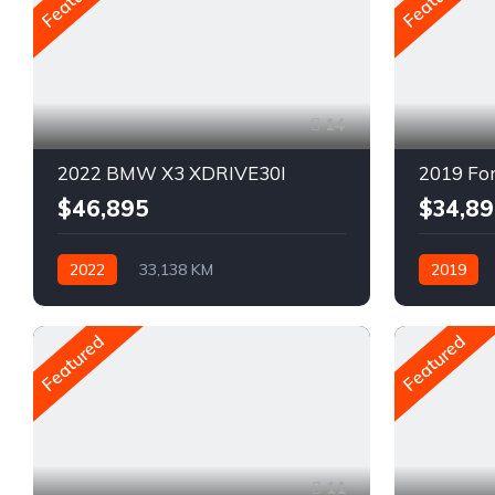
14
2022 BMW X3 XDRIVE30I
2019 Fo
$46,895
$34,89
2022
33,138 KM
2019
Automatique
Pétrole
Automatiq
AWD/4WD
Traction ar
Featured
Featured
11