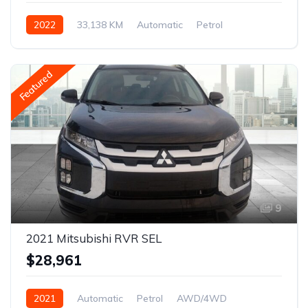
2022
33,138 KM
Automatic
Petrol
AWD/4WD
Featured
9
2021 Mitsubishi RVR SEL
$28,961
2021
Automatic
Petrol
AWD/4WD