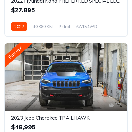
2022 Hyundai Kona PREFERRED SPECIAL EDITION
$27,895
2022
40,380 KM
Petrol
AWD/4WD
Featured
12
2023 Jeep Cherokee TRAILHAWK
$48,995