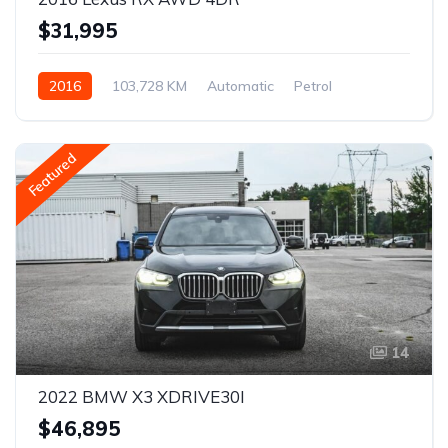
$31,995
2016
103,728 KM
Automatic
Petrol
AWD/4WD
Featured
14
2022 BMW X3 XDRIVE30I
$46,895