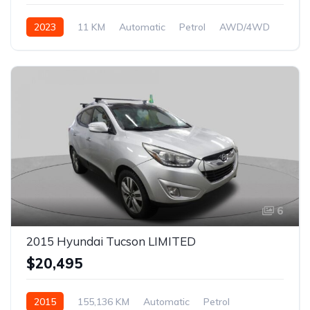
2023
11 KM
Automatic
Petrol
AWD/4WD
6
2015 Hyundai Tucson LIMITED
$20,495
2015
155,136 KM
Automatic
Petrol