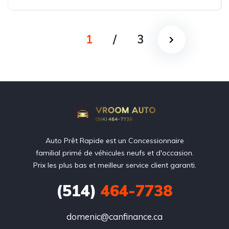
1
/
3
Auto Prêt Rapide est un Concessionnaire
familial primé de véhicules neufs et d'occasion.
Prix les plus bas et meilleur service client garanti.
(514)
464-7738
domenic@canfinance.ca