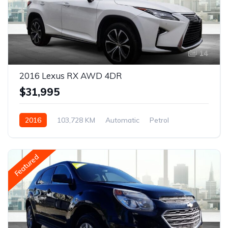
14
2016 Lexus RX AWD 4DR
$31,995
2016
103,728 KM
Automatic
Petrol
AWD/4WD
Featured