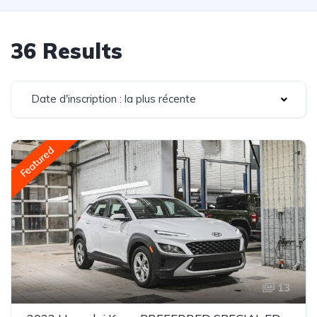
36 Results
Date d'inscription : la plus récente
Featured
13