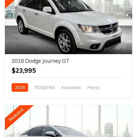
8
2018 Dodge Journey GT
$23,995
2018
70,518 KM
Automatic
Petrol
AWD/4WD
Featured