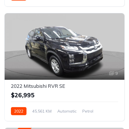
AWD/4WD
9
2022 Mitsubishi RVR SE
$26,995
2022
45,561 KM
Automatic
Petrol
AWD/4WD