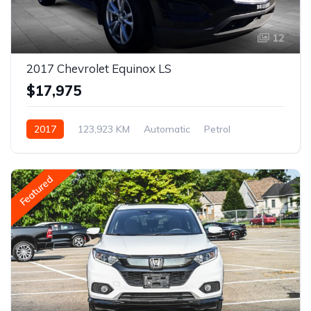
12
2017 Chevrolet Equinox LS
$17,975
2017
123,923 KM
Automatic
Petrol
AWD/4WD
Featured