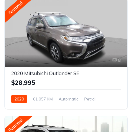
Featured
8
2020 Mitsubishi Outlander SE
$28,995
2020
61,057 KM
Automatic
Petrol
AWD/4WD
Featured