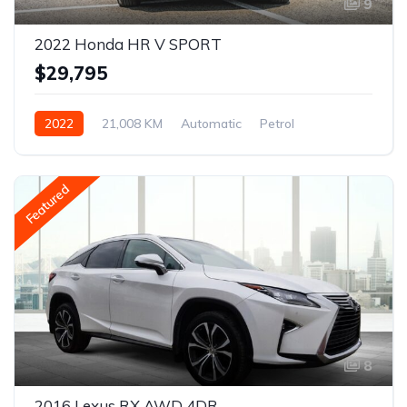
9
2022 Honda HR V SPORT
$29,795
2022
21,008 KM
Automatic
Petrol
AWD/4WD
Featured
8
2016 Lexus RX AWD 4DR