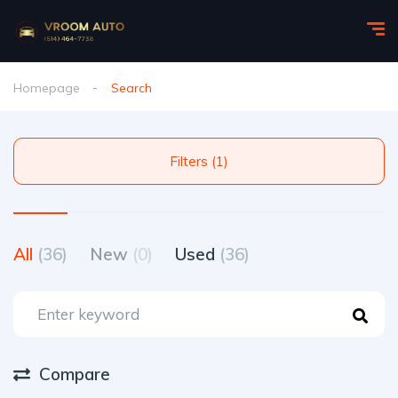
Homepage
Search
Filters (1)
All
(36)
New
(0)
Used
(36)
Compare